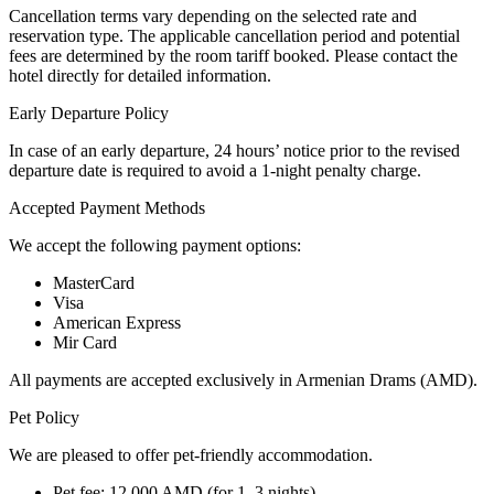
Cancellation terms vary depending on the selected rate and
reservation type. The applicable cancellation period and potential
fees are determined by the room tariff booked. Please contact the
hotel directly for detailed information.
Early Departure Policy
In case of an early departure, 24 hours’ notice prior to the revised
departure date is required to avoid a 1-night penalty charge.
Accepted Payment Methods
We accept the following payment options:
MasterCard
Visa
American Express
Mir Card
All payments are accepted exclusively in Armenian Drams (AMD).
Pet Policy
We are pleased to offer pet-friendly accommodation.
Pet fee: 12,000 AMD (for 1–3 nights)