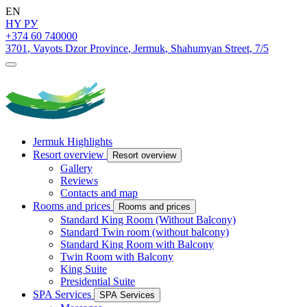
EN
HY
РУ
+374 60 740000
3701
,
Vayots Dzor Province
,
Jermuk
,
Shahumyan Street
,
7/5
Jermuk Highlights
Resort overview
Resort overview
Gallery
Reviews
Contacts and map
Rooms and prices
Rooms and prices
Standard King Room (Without Balcony)
Standard Twin room (without balcony)
Standard King Room with Balcony
Twin Room with Balcony
King Suite
Presidential Suite
SPA Services
SPA Services