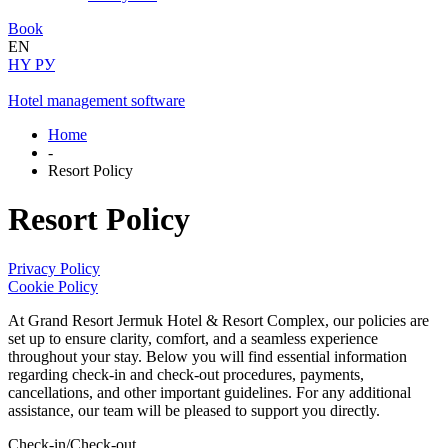
Book
EN
HY
РУ
Hotel management software
Home
-
Resort Policy
Resort Policy
Privacy Policy
Cookie Policy
At Grand Resort Jermuk Hotel & Resort Complex, our policies are
set up to ensure clarity, comfort, and a seamless experience
throughout your stay. Below you will find essential information
regarding check-in and check-out procedures, payments,
cancellations, and other important guidelines. For any additional
assistance, our team will be pleased to support you directly.
Check-in/Check-out