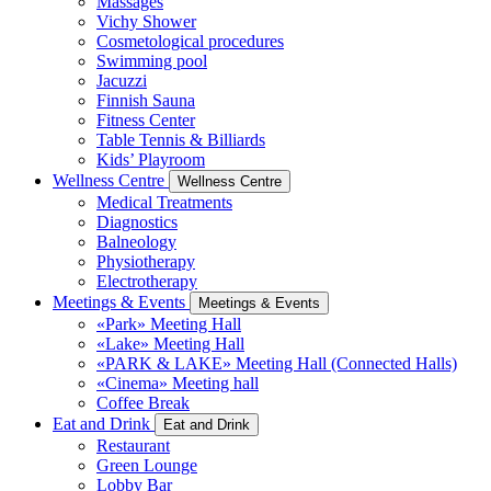
Massages
Vichy Shower
Cosmetological procedures
Swimming pool
Jacuzzi
Finnish Sauna
Fitness Center
Table Tennis & Billiards
Kids’ Playroom
Wellness Centre
Wellness Centre
Medical Treatments
Diagnostics
Balneology
Physiotherapy
Electrotherapy
Meetings & Events
Meetings & Events
«Park» Meeting Hall
«Lake» Meeting Hall
«PARK & LAKE» Meeting Hall (Connected Halls)
«Cinema» Meeting hall
Coffee Break
Eat and Drink
Eat and Drink
Restaurant
Green Lounge
Lobby Bar