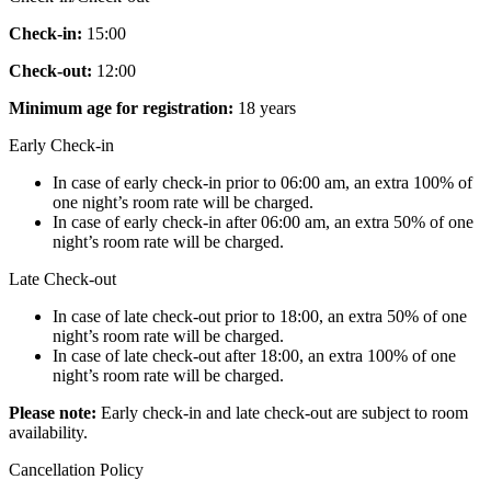
Check-in:
15:00
Check-out:
12:00
Minimum age for registration:
18 years
Early Check-in
In case of early check-in prior to 06:00 am, an extra 100% of
one night’s room rate will be charged.
In case of early check-in after 06:00 am, an extra 50% of one
night’s room rate will be charged.
Late Check-out
In case of late check-out prior to 18:00, an extra 50% of one
night’s room rate will be charged.
In case of late check-out after 18:00, an extra 100% of one
night’s room rate will be charged.
Please note:
Early check-in and late check-out are subject to room
availability.
Cancellation Policy