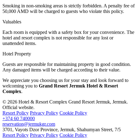
Smoking in non-smoking areas is strictly forbidden. A penalty fee of
50,000 AMD will be charged to guests who violate this policy.
Valuables
Each room is equipped with a safety box for your convenience. The
hotel and resort complex is not responsible for any lost or
unattended items.
Hotel Property
Guests are responsible for maintaining property in good condition.
Any damaged items will be charged according to their value.
We appreciate you choosing us for your stay and look forward to
welcoming you to
Grand Resort Jermuk Hotel & Resort
Complex
.
© 2026 Hotel & Resort Complex Grand Resort Jermuk, Jermuk.
Official website.
Resort Policy
Privacy Policy
Cookie Policy
+374 60 740000
reservation@jermukgr.com
3701
,
Vayots Dzor Province
,
Jermuk
,
Shahumyan Street
,
7/5
Resort Policy
Privacy Policy
Cookie Policy