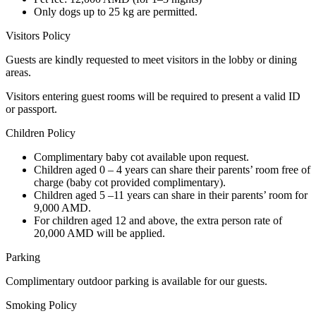
Only dogs up to 25 kg are permitted.
Visitors Policy
Guests are kindly requested to meet visitors in the lobby or dining
areas.
Visitors entering guest rooms will be required to present a valid ID
or passport.
Children Policy
Complimentary baby cot available upon request.
Children aged 0 – 4 years can share their parents’ room free of
charge (baby cot provided complimentary).
Children aged 5 –11 years can share in their parents’ room for
9,000 AMD.
For children aged 12 and above, the extra person rate of
20,000 AMD will be applied.
Parking
Complimentary outdoor parking is available for our guests.
Smoking Policy