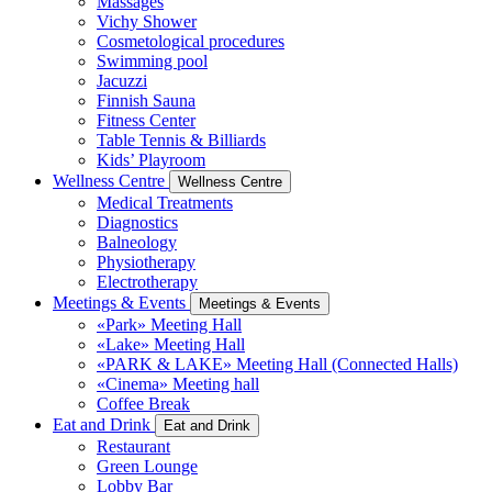
Massages
Vichy Shower
Cosmetological procedures
Swimming pool
Jacuzzi
Finnish Sauna
Fitness Center
Table Tennis & Billiards
Kids’ Playroom
Wellness Centre
Wellness Centre
Medical Treatments
Diagnostics
Balneology
Physiotherapy
Electrotherapy
Meetings & Events
Meetings & Events
«Park» Meeting Hall
«Lake» Meeting Hall
«PARK & LAKE» Meeting Hall (Connected Halls)
«Cinema» Meeting hall
Coffee Break
Eat and Drink
Eat and Drink
Restaurant
Green Lounge
Lobby Bar