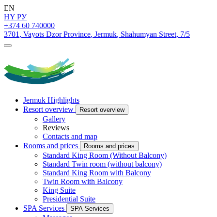
EN
HY
РУ
+374 60 740000
3701
,
Vayots Dzor Province
,
Jermuk
,
Shahumyan Street
,
7/5
Jermuk Highlights
Resort overview
Resort overview
Gallery
Reviews
Contacts and map
Rooms and prices
Rooms and prices
Standard King Room (Without Balcony)
Standard Twin room (without balcony)
Standard King Room with Balcony
Twin Room with Balcony
King Suite
Presidential Suite
SPA Services
SPA Services