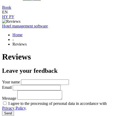
Book
EN
HY
РУ
Hotel management software
Home
-
Reviews
Reviews
Leave your feedback
Your name
Email
Message
I agree to the processing of personal data in accordance with
Privacy Policy
.
Send