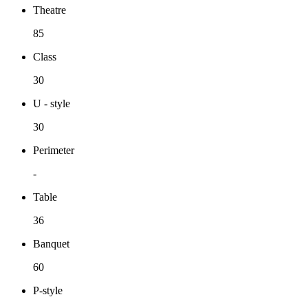
Theatre
85
Class
30
U - style
30
Perimeter
-
Table
36
Banquet
60
P-style