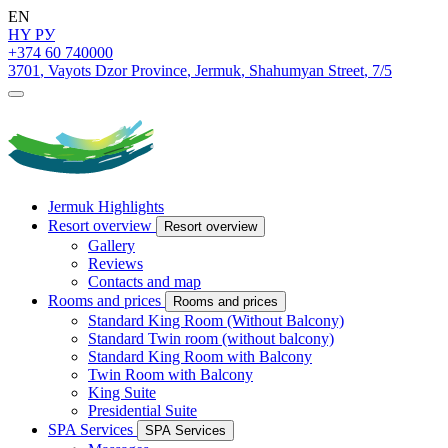
EN
HY
РУ
+374 60 740000
3701
,
Vayots Dzor Province
,
Jermuk
,
Shahumyan Street
,
7/5
Jermuk Highlights
Resort overview
Resort overview
Gallery
Reviews
Contacts and map
Rooms and prices
Rooms and prices
Standard King Room (Without Balcony)
Standard Twin room (without balcony)
Standard King Room with Balcony
Twin Room with Balcony
King Suite
Presidential Suite
SPA Services
SPA Services