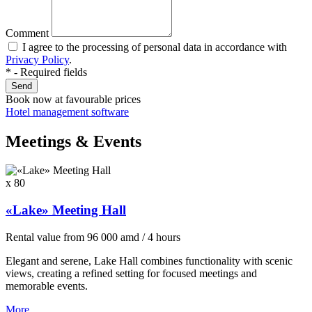
Comment
I agree to the processing of personal data in accordance with
Privacy Policy
.
* - Required fields
Send
Book now
at favourable prices
Hotel management software
Meetings & Events
x 80
«Lake» Meeting Hall
Rental value
from
96 000
amd
/ 4 hours
Elegant and serene, Lake Hall combines functionality with scenic
views, creating a refined setting for focused meetings and
memorable events.
More