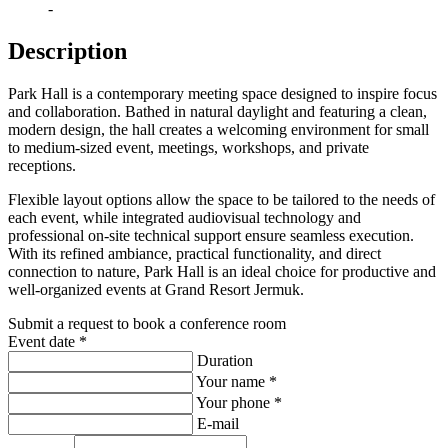
-
Description
Park Hall is a contemporary meeting space designed to inspire focus
and collaboration. Bathed in natural daylight and featuring a clean,
modern design, the hall creates a welcoming environment for small
to medium-sized event, meetings, workshops, and private
receptions.
Flexible layout options allow the space to be tailored to the needs of
each event, while integrated audiovisual technology and
professional on-site technical support ensure seamless execution.
With its refined ambiance, practical functionality, and direct
connection to nature, Park Hall is an ideal choice for productive and
well-organized events at Grand Resort Jermuk.
Submit a request
to book a conference room
Event date
*
Duration
Your name
*
Your phone
*
E-mail