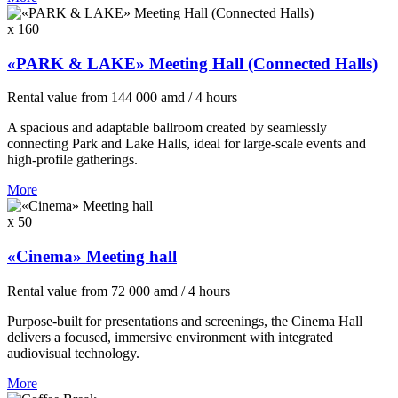
x 160
«PARK & LAKE» Meeting Hall (Connected Halls)
Rental value
from
144 000
amd
/ 4 hours
A spacious and adaptable ballroom created by seamlessly
connecting Park and Lake Halls, ideal for large-scale events and
high-profile gatherings.
More
x 50
«Cinema» Meeting hall
Rental value
from
72 000
amd
/ 4 hours
Purpose-built for presentations and screenings, the Cinema Hall
delivers a focused, immersive environment with integrated
audiovisual technology.
More