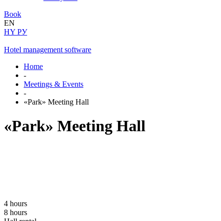
Book
EN
HY
РУ
Hotel management software
Home
-
Meetings & Events
-
«Park» Meeting Hall
«Park» Meeting Hall
4 hours
8 hours