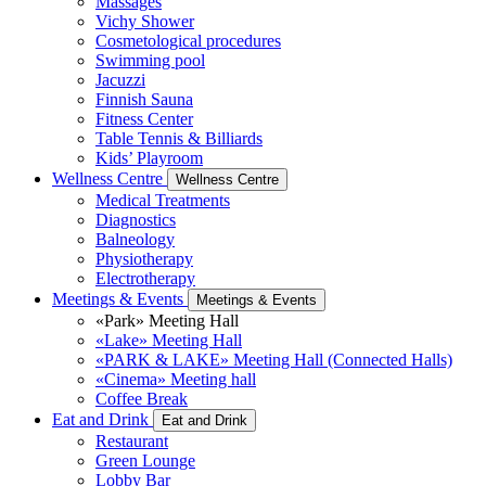
Massages
Vichy Shower
Cosmetological procedures
Swimming pool
Jacuzzi
Finnish Sauna
Fitness Center
Table Tennis & Billiards
Kids’ Playroom
Wellness Centre
Wellness Centre
Medical Treatments
Diagnostics
Balneology
Physiotherapy
Electrotherapy
Meetings & Events
Meetings & Events
«Park» Meeting Hall
«Lake» Meeting Hall
«PARK & LAKE» Meeting Hall (Connected Halls)
«Cinema» Meeting hall
Coffee Break
Eat and Drink
Eat and Drink
Restaurant
Green Lounge
Lobby Bar