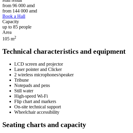
Hall rental
from
96 000
amd
from
144 000
amd
Book a Hall
Capacity
up to 85 people
Area
2
105 m
Technical characteristics and equipment
LCD screen and projector
Laser pointer and Clicker
2 wireless microphones/speaker
Tribune
Notepads and pens
Still water
High-speed Wi-Fi
Flip chart and markers
On-site technical support
Wheelchair accessibility
Seating charts and capacity