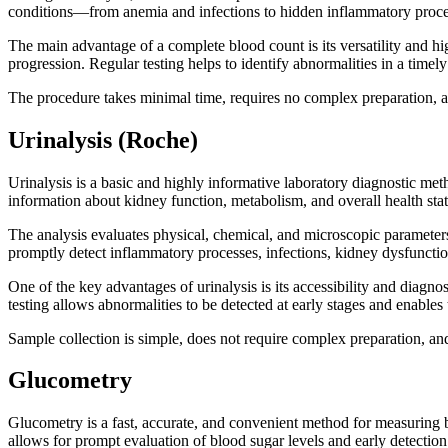
conditions—from anemia and infections to hidden inflammatory proces
The main advantage of a complete blood count is its versatility and hig
progression. Regular testing helps to identify abnormalities in a tim
The procedure takes minimal time, requires no complex preparation, an
Urinalysis (Roche)
Urinalysis is a basic and highly informative laboratory diagnostic met
information about kidney function, metabolism, and overall health stat
The analysis evaluates physical, chemical, and microscopic parameters, 
promptly detect inflammatory processes, infections, kidney dysfunctio
One of the key advantages of urinalysis is its accessibility and diagno
testing allows abnormalities to be detected at early stages and enables 
Sample collection is simple, does not require complex preparation, and
Glucometry
Glucometry is a fast, accurate, and convenient method for measuring b
allows for prompt evaluation of blood sugar levels and early detection