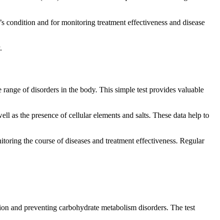
y’s condition and for monitoring treatment effectiveness and disease
.
 range of disorders in the body. This simple test provides valuable
ell as the presence of cellular elements and salts. These data help to
nitoring the course of diseases and treatment effectiveness. Regular
tion and preventing carbohydrate metabolism disorders. The test