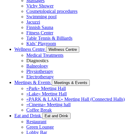
Massages
Vichy Shower
Cosmetological procedures
Swimming pool
Jacuzzi
Finnish Sauna
Fitness Center
Table Tennis & Billiards
Kids’ Playroom
Wellness Centre
Wellness Centre
Medical Treatments
Diagnostics
Balneology
Physiotherapy
Electrotherapy
Meetings & Events
Meetings & Events
«Park» Meeting Hall
«Lake» Meeting Hall
«PARK & LAKE» Meeting Hall (Connected Halls)
«Cinema» Meeting hall
Coffee Break
Eat and Drink
Eat and Drink
Restaurant
Green Lounge
Lobby Bar