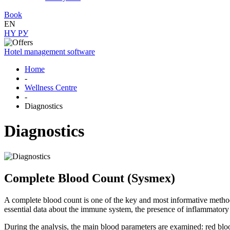
Book
EN
HY
РУ
Hotel management software
Home
-
Wellness Centre
-
Diagnostics
Diagnostics
Complete Blood Count (Sysmex)
A complete blood count is one of the key and most informative method
essential data about the immune system, the presence of inflammatory p
During the analysis, the main blood parameters are examined: red blood