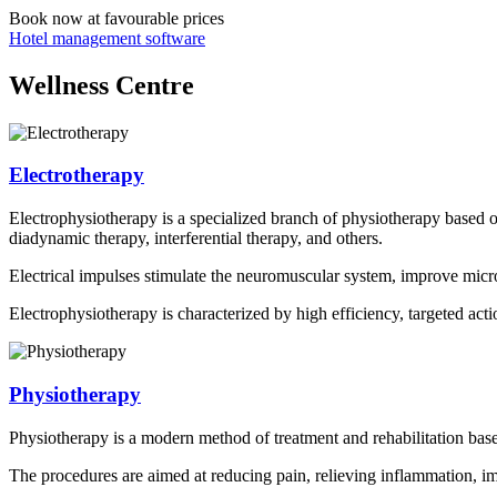
Book now
at favourable prices
Hotel management software
Wellness Centre
Electrotherapy
Electrophysiotherapy is a specialized branch of physiotherapy based on
diadynamic therapy, interferential therapy, and others.
Electrical impulses stimulate the neuromuscular system, improve microc
Electrophysiotherapy is characterized by high efficiency, targeted actio
Physiotherapy
Physiotherapy is a modern method of treatment and rehabilitation based o
The procedures are aimed at reducing pain, relieving inflammation, im