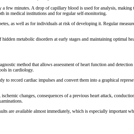
 a few minutes. A drop of capillary blood is used for analysis, making
h in medical institutions and for regular self-monitoring.
etes, as well as for individuals at risk of developing it. Regular measur
 hidden metabolic disorders at early stages and maintaining optimal hea
gnostic method that allows assessment of heart function and detection 
tools in cardiology.
body to record cardiac impulses and convert them into a graphical repre
ischemic changes, consequences of a previous heart attack, conduction d
examinations.
lts are available almost immediately, which is especially important whe