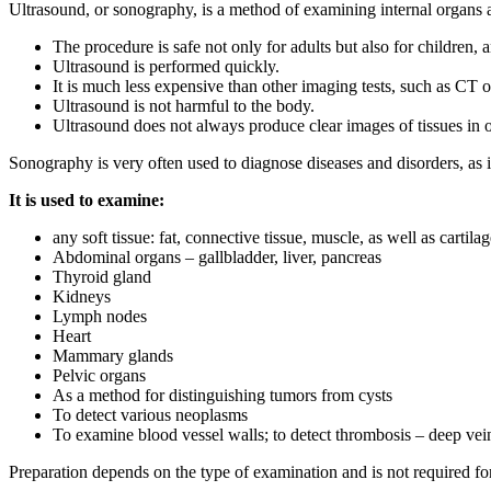
Ultrasound, or sonography, is a method of examining internal organs 
The procedure is safe not only for adults but also for children, 
Ultrasound is performed quickly.
It is much less expensive than other imaging tests, such as CT 
Ultrasound is not harmful to the body.
Ultrasound does not always produce clear images of tissues in 
Sonography is very often used to diagnose diseases and disorders, as it
It is used to examine:
any soft tissue: fat, connective tissue, muscle, as well as cartila
Abdominal organs – gallbladder, liver, pancreas
Thyroid gland
Kidneys
Lymph nodes
Heart
Mammary glands
Pelvic organs
As a method for distinguishing tumors from cysts
To detect various neoplasms
To examine blood vessel walls; to detect thrombosis – deep ve
Preparation depends on the type of examination and is not required for 