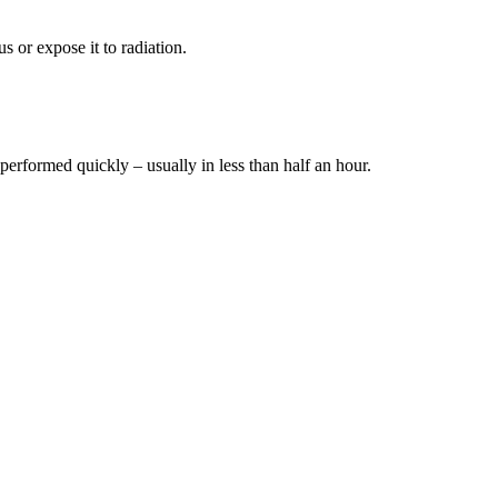
s or expose it to radiation.
 performed quickly – usually in less than half an hour.