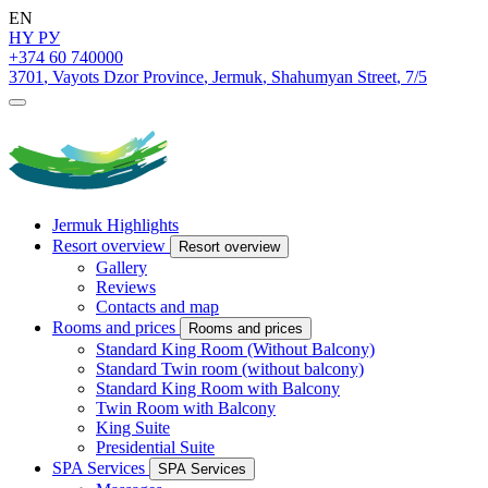
EN
HY
РУ
+374 60 740000
3701
,
Vayots Dzor Province
,
Jermuk
,
Shahumyan Street
,
7/5
Jermuk Highlights
Resort overview
Resort overview
Gallery
Reviews
Contacts and map
Rooms and prices
Rooms and prices
Standard King Room (Without Balcony)
Standard Twin room (without balcony)
Standard King Room with Balcony
Twin Room with Balcony
King Suite
Presidential Suite
SPA Services
SPA Services