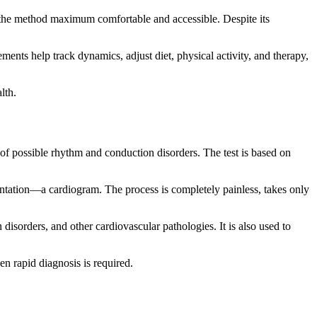
 the method maximum comfortable and accessible. Despite its
ements help track dynamics, adjust diet, physical activity, and therapy,
lth.
of possible rhythm and conduction disorders. The test is based on
sentation—a cardiogram. The process is completely painless, takes only
isorders, and other cardiovascular pathologies. It is also used to
n rapid diagnosis is required.