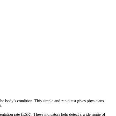
e body’s condition. This simple and rapid test gives physicians
t.
entation rate (ESR). These indicators help detect a wide range of