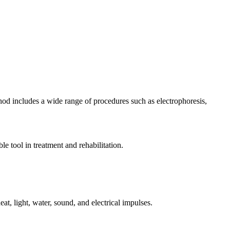
thod includes a wide range of procedures such as electrophoresis,
le tool in treatment and rehabilitation.
at, light, water, sound, and electrical impulses.