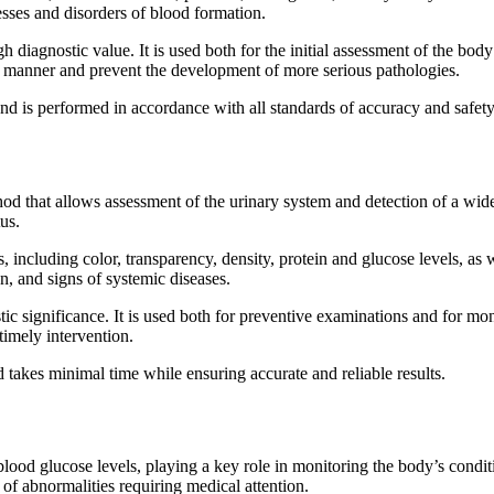
ses and disorders of blood formation.
h diagnostic value. It is used both for the initial assessment of the bod
ely manner and prevent the development of more serious pathologies.
d is performed in accordance with all standards of accuracy and safety
hod that allows assessment of the urinary system and detection of a wide
us.
including color, transparency, density, protein and glucose levels, as w
n, and signs of systemic diseases.
stic significance. It is used both for preventive examinations and for mo
timely intervention.
 takes minimal time while ensuring accurate and reliable results.
lood glucose levels, playing a key role in monitoring the body’s condi
 of abnormalities requiring medical attention.