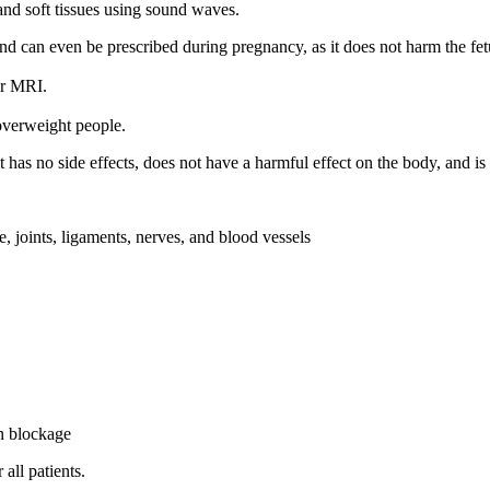
and soft tissues using sound waves.
and can even be prescribed during pregnancy, as it does not harm the fetu
or MRI.
overweight people.
 has no side effects, does not have a harmful effect on the body, and is
ge, joints, ligaments, nerves, and blood vessels
in blockage
all patients.