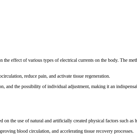
 the effect of various types of electrical currents on the body. The me
irculation, reduce pain, and activate tissue regeneration.
n, and the possibility of individual adjustment, making it an indispensab
n the use of natural and artificially created physical factors such as he
proving blood circulation, and accelerating tissue recovery processes.