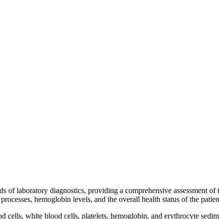
s of laboratory diagnostics, providing a comprehensive assessment of th
rocesses, hemoglobin levels, and the overall health status of the patien
 cells, white blood cells, platelets, hemoglobin, and erythrocyte sedim