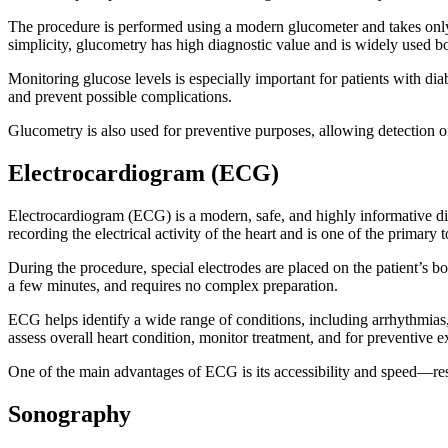
The procedure is performed using a modern glucometer and takes only
simplicity, glucometry has high diagnostic value and is widely used bot
Monitoring glucose levels is especially important for patients with diab
and prevent possible complications.
Glucometry is also used for preventive purposes, allowing detection of
Electrocardiogram (ECG)
Electrocardiogram (ECG) is a modern, safe, and highly informative dia
recording the electrical activity of the heart and is one of the primary 
During the procedure, special electrodes are placed on the patient’s 
a few minutes, and requires no complex preparation.
ECG helps identify a wide range of conditions, including arrhythmias, 
assess overall heart condition, monitor treatment, and for preventive 
One of the main advantages of ECG is its accessibility and speed—resu
Sonography