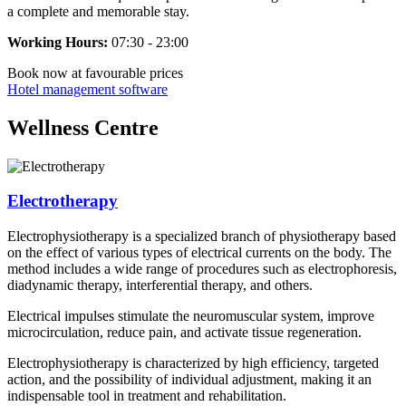
a complete and memorable stay.
Working Hours:
07:30 - 23:00
Book now
at favourable prices
Hotel management software
Wellness Centre
Electrotherapy
Electrophysiotherapy is a specialized branch of physiotherapy based
on the effect of various types of electrical currents on the body. The
method includes a wide range of procedures such as electrophoresis,
diadynamic therapy, interferential therapy, and others.
Electrical impulses stimulate the neuromuscular system, improve
microcirculation, reduce pain, and activate tissue regeneration.
Electrophysiotherapy is characterized by high efficiency, targeted
action, and the possibility of individual adjustment, making it an
indispensable tool in treatment and rehabilitation.