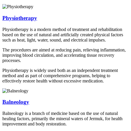
Physiotherapy
Physiotherapy is a modern method of treatment and rehabilitation
based on the use of natural and artificially created physical factors
such as heat, light, water, sound, and electrical impulses.
The procedures are aimed at reducing pain, relieving inflammation,
improving blood circulation, and accelerating tissue recovery
processes.
Physiotherapy is widely used both as an independent treatment
method and as part of comprehensive programs, helping to
effectively restore health without excessive medication.
Balneology
Balneology is a branch of medicine based on the use of natural
healing factors, primarily the mineral waters of Jermuk, for health
improvement and body restoration.