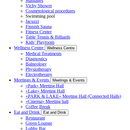
Massages
Vichy Shower
Cosmetological procedures
Swimming pool
Jacuzzi
Finnish Sauna
Fitness Center
Table Tennis & Billiards
Kids’ Playroom
Wellness Centre
Wellness Centre
Medical Treatments
Diagnostics
Balneology
Physiotherapy
Electrotherapy
Meetings & Events
Meetings & Events
«Park» Meeting Hall
«Lake» Meeting Hall
«PARK & LAKE» Meeting Hall (Connected Halls)
«Cinema» Meeting hall
Coffee Break
Eat and Drink
Eat and Drink
Restaurant
Green Lounge
Lobby Bar