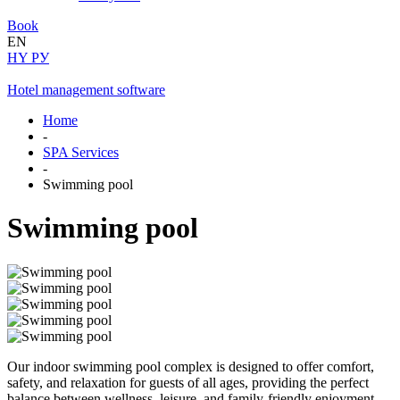
Book
EN
HY
РУ
Hotel management software
Home
-
SPA Services
-
Swimming pool
Swimming pool
Our indoor swimming pool complex is designed to offer comfort,
safety, and relaxation for guests of all ages, providing the perfect
balance between wellness, leisure, and family-friendly enjoyment.