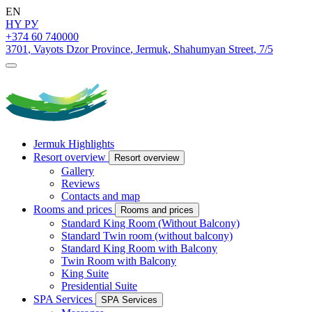
EN
HY
РУ
+374 60 740000
3701
,
Vayots Dzor Province
,
Jermuk
,
Shahumyan Street
,
7/5
Jermuk Highlights
Resort overview
Resort overview
Gallery
Reviews
Contacts and map
Rooms and prices
Rooms and prices
Standard King Room (Without Balcony)
Standard Twin room (without balcony)
Standard King Room with Balcony
Twin Room with Balcony
King Suite
Presidential Suite
SPA Services
SPA Services