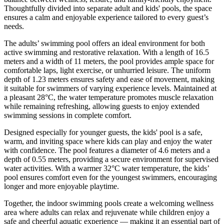
Thoughtfully divided into separate adult and kids' pools, the space
ensures a calm and enjoyable experience tailored to every guest’s
needs.
The adults’ swimming pool offers an ideal environment for both
active swimming and restorative relaxation. With a length of 16.5
meters and a width of 11 meters, the pool provides ample space for
comfortable laps, light exercise, or unhurried leisure. The uniform
depth of 1.23 meters ensures safety and ease of movement, making
it suitable for swimmers of varying experience levels. Maintained at
a pleasant 28°C, the water temperature promotes muscle relaxation
while remaining refreshing, allowing guests to enjoy extended
swimming sessions in complete comfort.
Designed especially for younger guests, the kids' pool is a safe,
warm, and inviting space where kids can play and enjoy the water
with confidence. The pool features a diameter of 4.6 meters and a
depth of 0.55 meters, providing a secure environment for supervised
water activities. With a warmer 32°C water temperature, the kids’
pool ensures comfort even for the youngest swimmers, encouraging
longer and more enjoyable playtime.
Together, the indoor swimming pools create a welcoming wellness
area where adults can relax and rejuvenate while children enjoy a
safe and cheerful aquatic experience — making it an essential part of